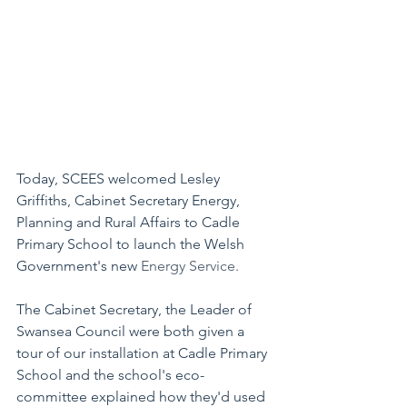
Today, SCEES welcomed Lesley 
Griffiths, Cabinet Secretary Energy, 
Planning and Rural Affairs to Cadle 
Primary School to launch the Welsh 
Government's new 
Energy Service. 
The Cabinet Secretary, the Leader of 
Swansea Council were both given a 
tour of our installation at Cadle Primary 
School and the school's eco-
committee explained how they'd used 