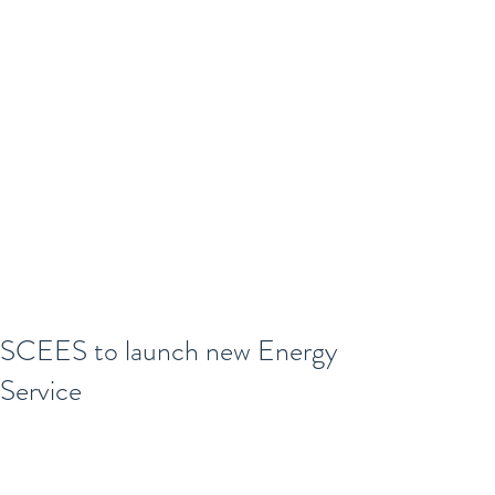
SCEES to launch new Energy
Service