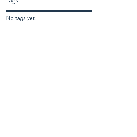
Tags
No tags yet.