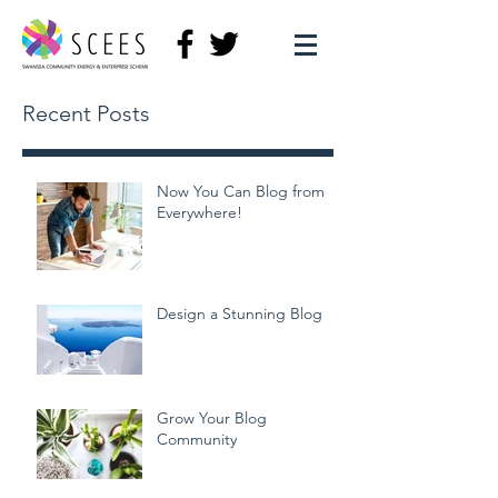
Recent Posts
Now You Can Blog from
Everywhere!
Design a Stunning Blog
Grow Your Blog
Community