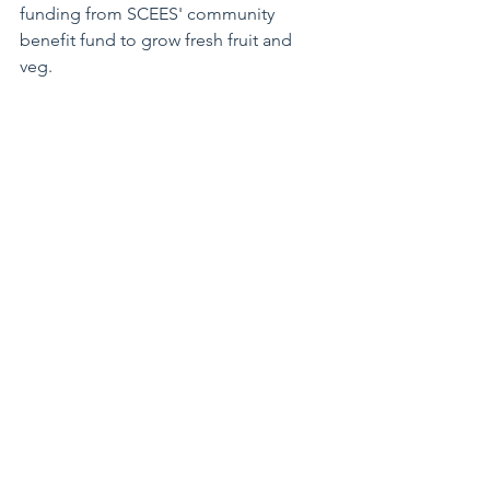
funding from SCEES' community 
benefit fund to grow fresh fruit and 
veg. 