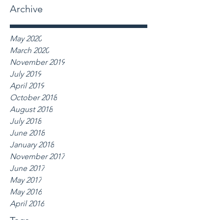
Archive
May 2020
March 2020
November 2019
July 2019
April 2019
October 2018
August 2018
July 2018
June 2018
January 2018
November 2017
June 2017
May 2017
May 2016
April 2016