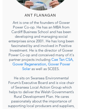
ANT FLANAGAN
Ant is one of the founders of Gower
Power Co-op. He has an MBA from
Cardiff Business School and has been
developing and managing social
enterprises since 2001. He has long been
fascinated by and involved in Positive
Investment. He is the director of Gower
Power Co-op and conceived many of it's
partner projects including
Cae Tan CSA,
Gower Regeneration,
Gower Power
Solar
as well as SCEES.
He sits on Swansea Environmental
Forum’s Executive Board and is vice chair
of Swansea Local Action Group which
helps to deliver the Welsh Government’s
Rural Development Plan. He cares
passionately about the importance of
supporting local producers and suppliers,