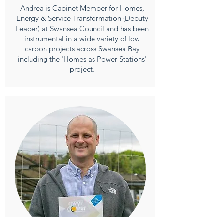
Andrea is Cabinet Member for Homes,
Energy & Service Transformation (Deputy
Leader) at Swansea Council and has been
instrumental in a wide variety of low
carbon projects across Swansea Bay
including the
'Homes as Power Stations'
project.