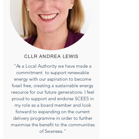
CLLR ANDREA LEWIS
"As a Local Authority we have made a
commitment to support renewable
energy with our aspiration to become
fossil free, creating a sustainable energy
resource for our future generations. I feel
proud to support and endorse SCEES in
my role as a board member and look
forward to expanding on the current
delivery programme in order to further
maximise the benefit to the communities
of Swansea."