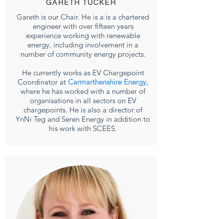
GARETH TUCKER
Gareth is our Chair. He is a is a chartered
engineer with over fifteen years
experience working with renewable
energy, including involvement in a
number of community energy projects.
He currently works as EV Chargepoint
Coordinator at
Carmarthenshire Energy
,
where he has worked with a number of
organisations in all sectors on EV
chargepoints. He is also a director of
YnNi Teg and Seren Energy in addition to
his work with SCEES.