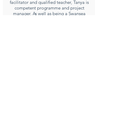
facilitator and qualified teacher, Tanya is
competent programme and project
manager. As well as being a Swansea
school governor, Tanya is a member of
Cae Tan Community Agriculture Scheme
and is a director of Gower Power Co-op.