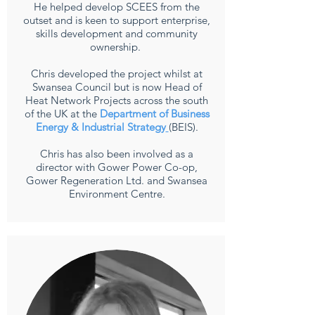
He helped develop SCEES from the
outset and is keen to support enterprise,
skills development and community
ownership.
Chris developed the project whilst at
Swansea Council but is now Head of
Heat Network
Projects across the south
of the UK at the
Department of Business
Energy & Industrial Strategy
(BEIS).
Chris has also been involved as a
director with Gower Power Co-op,
Gower Regeneration Ltd.
and Swansea
Environment Centre.