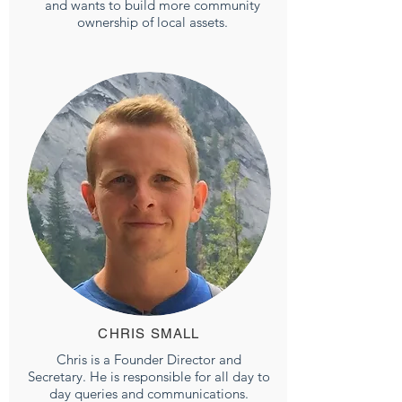
and wants to build more community
ownership of local assets.
CHRIS SMALL
Chris is a Founder Director and
Secretary. He is responsible for all day to
day queries and communications.