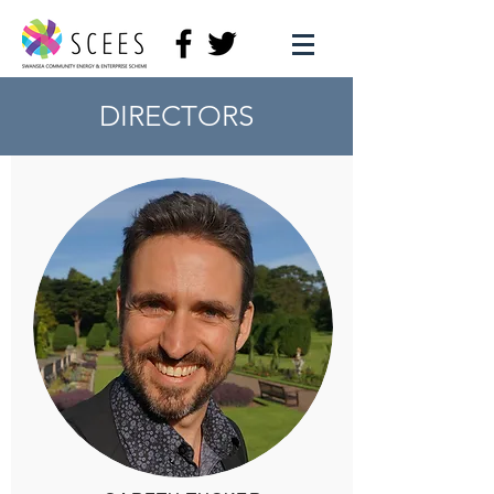
DIRECTORS