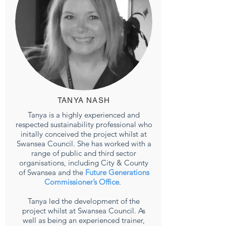
TANYA NASH
Tanya is a highly experienced and
respected sustainability professional who
initally conceived the project whilst at
Swansea Council. She has worked with a
range of public and third sector
organisations, including City & County
of Swansea and the
Future Generations
Commissioner’s Office
.
Tanya led the development of the
project whilst at Swansea Council. As
well as being an experienced trainer,