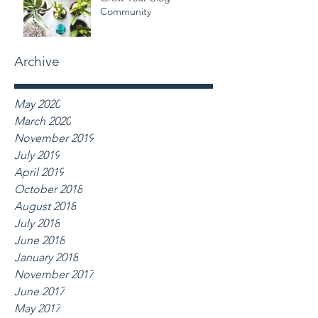
Community
Archive
May 2020
March 2020
November 2019
July 2019
April 2019
October 2018
August 2018
July 2018
June 2018
January 2018
November 2017
June 2017
May 2017