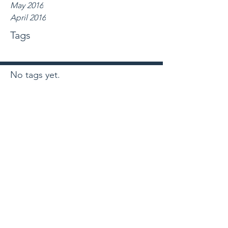
May 2016
April 2016
Tags
No tags yet.