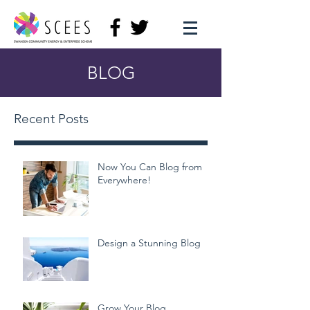
BLOG
Recent Posts
Now You Can Blog from
Everywhere!
Design a Stunning Blog
Grow Your Blog